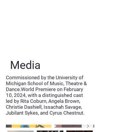
Media
Commissioned by the University of
Michigan School of Music, Theatre &
Dance.World Premiere on February
10, 2024, with a distinguished cast
led by Rita Coburn, Angela Brown,
Christie Dashiell, Issachah Savage,
Jubilant Sykes, and Cyrus Chestnut.
Naxos Album Trailer