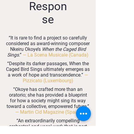
Respon
se
“It is rare to find a project so carefully
considered as award‑winning composer
Nkeiru Okoye’s
When the Caged Bird
Sings
.”
— La Scena Musicale (Canada)
“Despite its darker passages, When the
Caged Bird Sings ultimately emerges as
a work of hope and transcendence.”
—
Pizzicato (Luxembourg)
“Okoye has crafted more than an
oratorio; she has provided a blueprint
for how a society might sing its way
toward a collective, empowered future.”
— Martin Cid Magazine (Spain)
“An extraordinarily compelling
orchestral and vocal work that is part
opera, part oratorio and part gospel