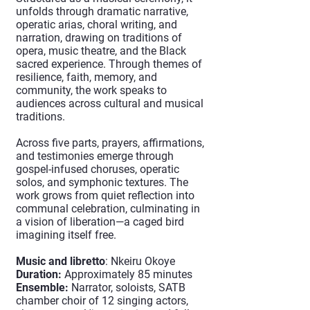
unfolds through dramatic narrative,
operatic arias, choral writing, and
narration, drawing on traditions of
opera, music theatre, and the Black
sacred experience. Through themes of
resilience, faith, memory, and
community, the work speaks to
audiences across cultural and musical
traditions.
Across five parts, prayers, affirmations,
and testimonies emerge through
gospel-infused choruses, operatic
solos, and symphonic textures. The
work grows from quiet reflection into
communal celebration, culminating in
a vision of liberation—a caged bird
imagining itself free.
Music and libretto
: Nkeiru Okoye
Duration:
Approximately 85 minutes
Ensemble:
Narrator, soloists, SATB
chamber choir of 12 singing actors,