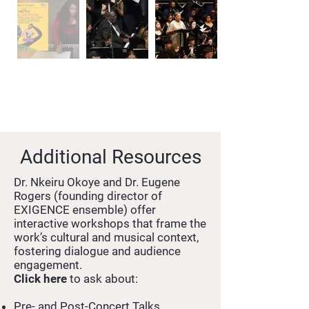
Additional Resources
Dr. Nkeiru Okoye and Dr. Eugene
Rogers (founding director of
EXIGENCE ensemble) offer
interactive workshops that frame the
work’s cultural and musical context,
fostering dialogue and audience
engagement.
Click here
to ask about:
Pre- and Post-Concert Talks