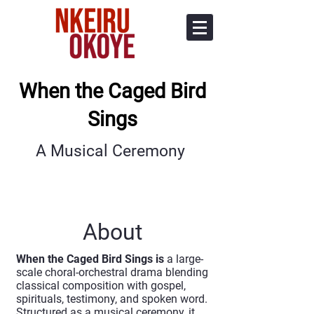
When the Caged Bird
Sings
A Musical Ceremony
About
When the Caged Bird Sings is
a large-
scale choral-orchestral drama blending
classical composition with gospel,
spirituals, testimony, and spoken word.
Structured as a musical ceremony, it