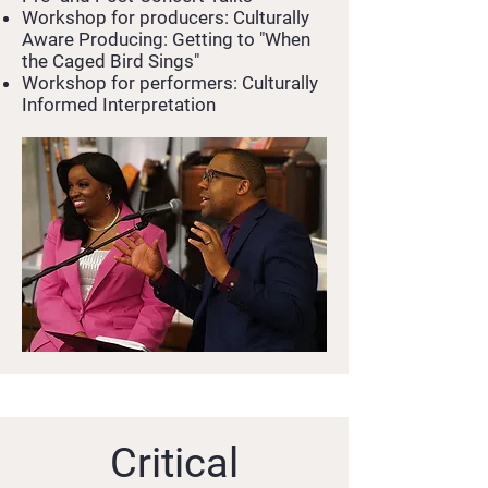
Workshop for producers: Culturally
Aware Producing: Getting to "When
the Caged Bird Sings"
Workshop for performers: Culturally
Informed Interpretation
Critical