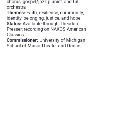
chorus, gospel/jazz pianist, and full
orchestra
Themes:
Faith, resilience, community,
identity, belonging, justice, and hope
Status:
Available through Theodore
Presser; recording on NAXOS American
Classics
Commissioner:
University of Michigan
School of Music Theater and Dance