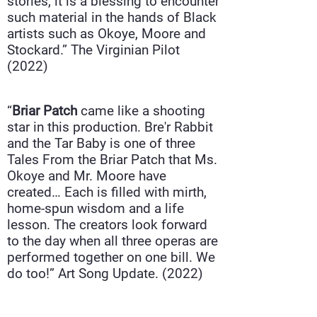
stories, it is a blessing to encounter
such material in the hands of Black
artists such as Okoye, Moore and
Stockard.”
The Virginian Pilot
(2022)
“
Briar Patch
came like a shooting
star in this production. Bre'r Rabbit
and the Tar Baby is one of three
Tales From the Briar Patch that Ms.
Okoye and Mr. Moore have
created… Each is filled with mirth,
home-spun wisdom and a life
lesson. The creators look forward
to the day when all three operas are
performed together on one bill. We
do too!”
Art Song Update
. (2022)