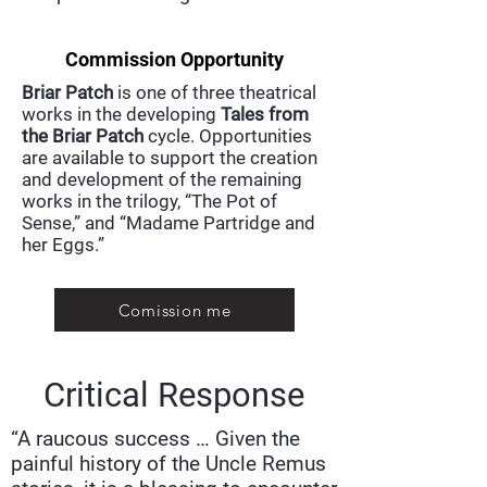
Commission Opportunity
Briar Patch
is one of three theatrical
works in the developing
Tales from
the Briar Patch
cycle. Opportunities
are available to support the creation
and development of the remaining
works in the trilogy, “The Pot of
Sense,” and “Madame Partridge and
her Eggs.”​​
Comission me
Critical Response
“A raucous success … Given the
painful history of the Uncle Remus