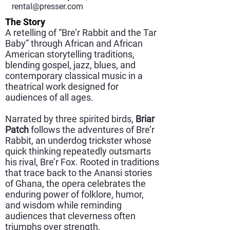
rental@presser.com
The Story
A retelling of “Bre’r Rabbit and the Tar
Baby” through African and African
American storytelling traditions,
blending gospel, jazz, blues, and
contemporary classical music in a
theatrical work designed for
audiences of all ages.
Narrated by three spirited birds,
Briar
Patch
follows the adventures of Bre’r
Rabbit, an underdog trickster whose
quick thinking repeatedly outsmarts
his rival, Bre’r Fox. Rooted in traditions
that trace back to the Anansi stories
of Ghana, the opera celebrates the
enduring power of folklore, humor,
and wisdom while reminding
audiences that cleverness often
triumphs over strength.