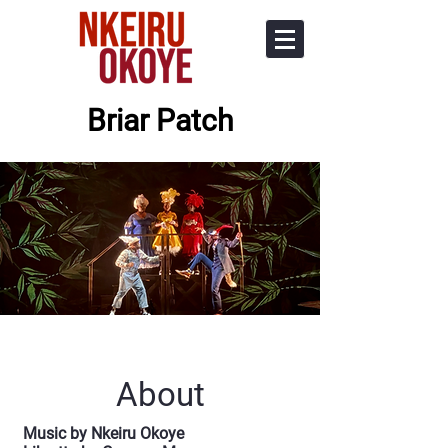
Briar Patch
About
Music by Nkeiru Okoye