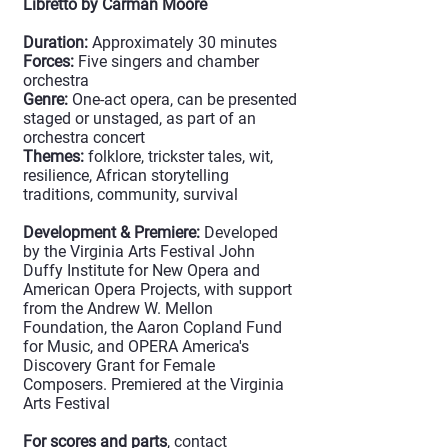
Libretto by Carman Moore
Duration:
Approximately 30 minutes
Forces:
Five singers and chamber
orchestra
Genre:
One-act opera, can be presented
staged or unstaged, as part of an
orchestra concert
Themes:
folklore, trickster tales, wit,
resilience, African storytelling
traditions, community, survival
Development & Premiere:
Developed
by the Virginia Arts Festival John
Duffy Institute for New Opera and
American Opera Projects, with support
from the Andrew W. Mellon
Foundation, the Aaron Copland Fund
for Music, and OPERA America's
Discovery Grant for Female
Composers. Premiered at the Virginia
Arts Festival
For scores and parts
, contact