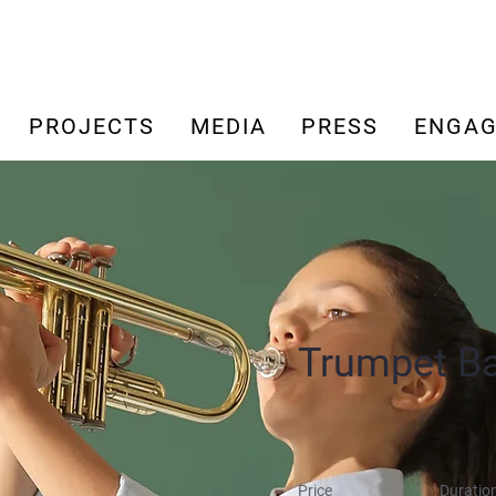
PROJECTS
MEDIA
PRESS
ENGAG
Trumpet B
Price
Duratio