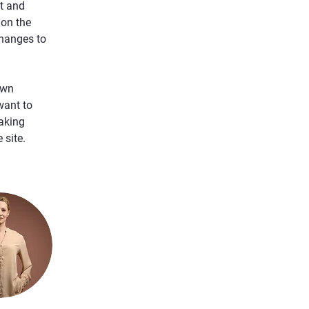
t and 
on the 
hanges to 
own 
want to 
aking 
 site. 