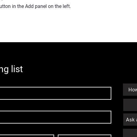
ton in the Add panel on the left.
ng list
How
Ask 