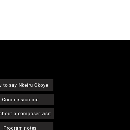
Quick Links
 to say Nkeiru Okoye
Commission me
about a composer visit
Program notes