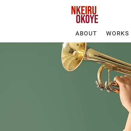
ABOUT
WORKS