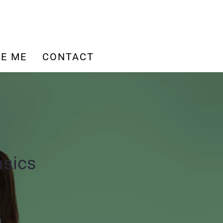
E ME
CONTACT
asics
n