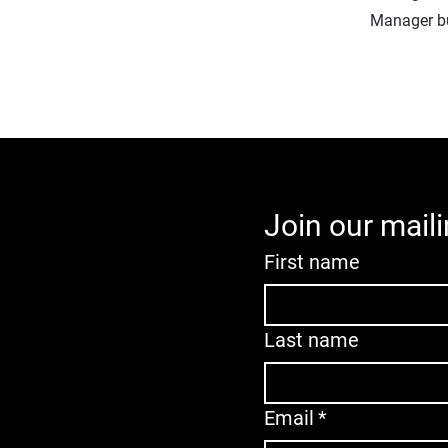
Manager but
Join our maili
First name
Last name
Email
*