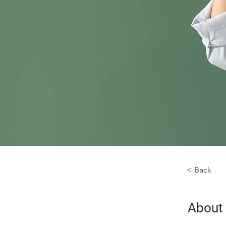
< Back
About 