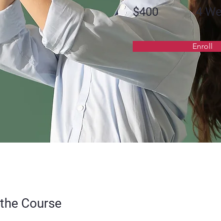
$400
4 W
Enroll
the Course