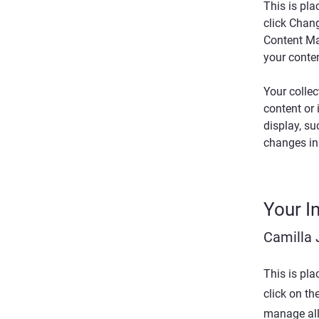
This is pla
click Chan
Content Ma
your conte
Your collec
content or 
display, su
changes in 
Your I
Camilla
This is pla
click on t
manage all 