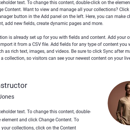
ceholder text. To change this content, double-click on the elemen
ge Content. Want to view and manage all your collections? Click 
nager button in the Add panel on the left. Here, you can make c
nt, add new fields, create dynamic pages and more.
tion is already set up for you with fields and content. Add your 
import it from a CSV file. Add fields for any type of content you 
ch as rich text, images, and videos. Be sure to click Sync after m
a collection, so visitors can see your newest content on your live
nstructor
 Jones
ceholder text. To change this content, double-
he element and click Change Content. To
your collections, click on the Content